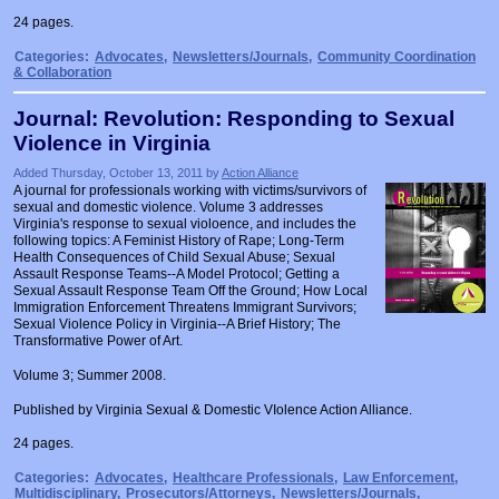
24 pages.
Categories:
Advocates
,
Newsletters/Journals
,
Community Coordination
& Collaboration
Journal: Revolution: Responding to Sexual
Violence in Virginia
Added Thursday, October 13, 2011 by
Action Alliance
A journal for professionals working with victims/survivors of
sexual and domestic violence. Volume 3 addresses
Virginia's response to sexual violoence, and includes the
following topics: A Feminist History of Rape; Long-Term
Health Consequences of Child Sexual Abuse; Sexual
Assault Response Teams--A Model Protocol; Getting a
Sexual Assault Response Team Off the Ground; How Local
Immigration Enforcement Threatens Immigrant Survivors;
Sexual Violence Policy in Virginia--A Brief History; The
Transformative Power of Art.
Volume 3; Summer 2008.
Published by Virginia Sexual & Domestic VIolence Action Alliance.
24 pages.
Categories:
Advocates
,
Healthcare Professionals
,
Law Enforcement
,
Multidisciplinary
,
Prosecutors/Attorneys
,
Newsletters/Journals
,