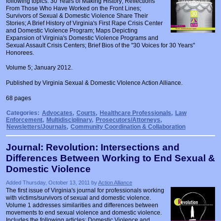
following topics: 30 Years of Making History; Reflections
Prosecutors/Attorneys
Justice System & Legal Options
From Those Who Have Worked on the Front Lines;
Survivors of Sexual & Domestic Violence Share Their
Stories; A Brief History of Virginia's First Rape Crisis Center
Model Policies & Best Practices
and Domestic Violence Program; Maps Depicting
Expansion of Virginia's Domestic Violence Programs and
Population-Specific Response
Sexual Assault Crisis Centers; Brief Bios of the "30 Voices for 30 Years"
Honorees.
Prevention
Volume 5; January 2012.
Prison Rape Elimination Act (PREA)
Published by Virginia Sexual & Domestic VIolence Action Alliance.
68 pages
Categories:
Advocates
,
Courts
,
Healthcare Professionals
,
Law
Enforcement
,
Multidisciplinary
,
Prosecutors/Attorneys
,
Newsletters/Journals
,
Community Coordination & Collaboration
Journal: Revolution: Intersections and
Differences Between Working to End Sexual &
Domestic Violence
Added Thursday, October 13, 2011 by
Action Alliance
The first issue of Virginia's journal for professionals working
with victims/survivors of sexual and domestic violence.
Volume 1 addresses similarities and differences between
movements to end sexual violence and domestic violence.
Includes the following articles: Domestic Violence and