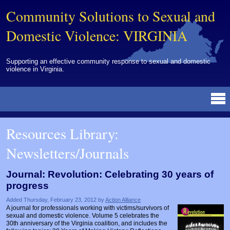
Community Solutions to Sexual and
Domestic Violence: VIRGINIA
Supporting an effective community response to sexual and domestic
violence in Virginia.
Resources Library
BY DISCIPLINE
BY TOPIC
BY MEDIA
OTHER INFORMATION
NEWS
EVENTS
ABOUT
CONTACT
Resources Library:
Advocates
Campuses
Brochures
Archived Materials from Trainings
Newsletters/Journals
Corrections
Community Coordination & Collaboration
Newsletters/Journals
For Victims/Survivors
Courts
Evaluation
Publications/Reports
Funding
Journal: Revolution: Celebrating 30 years of
progress
Healthcare Professionals
Healthcare System & Response
Training Modules
Links
Added Thursday, February 23, 2012 by
Action Alliance
Law Enforcement
Homicide & Lethality Assessment
Videos
Tools
A journal for professionals working with victims/survivors of
sexual and domestic violence. Volume 5 celebrates the
Multidisciplinary
Intervention & Services
Webinar
30th anniversary of the Virginia coalition, and includes the