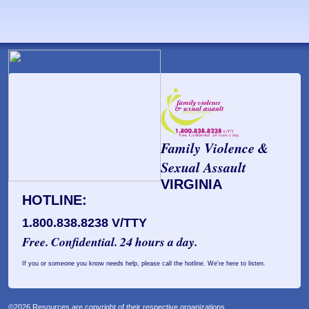
Family Violence &
Sexual Assault
VIRGINIA
HOTLINE:
1.800.838.8238 V/TTY
Free. Confidential. 24 hours a day.
If you or someone you know needs help, please call the hotline. We're here to listen.
©2026 Resources are copyright of their respective organizations.