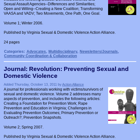
Sexual Assault Agencies--Differences and Similarities;
Open and Willing--Creating a New Coalition; Transforming
VAASA and VADV; Two Movements, One Path, One Goal.
Volume 1; Winter 2006.
Published by Virginia Sexual & Domestic VIolence Action Alliance.
24 pages
Categories:
Advocates
,
Multidisciplinary
,
Newsletters/Journals
,
Community Coordination & Collaboration
Journal: Revolution: Preventing Sexual and
Domestic Violence
Added Thursday, October 13, 2011 by
Action Alliance
A journal for professionals working with victims/survivors of
sexual and domestic violence. Volume 2 addresses many
aspects of prevention, and includes the following articles:
Creating a Foundation for Prevention Work; Rape
Prevention and Education in Virginia; Challenges in
Evaluating Prevention Outcomes; Primary Prevention or
Outreach?; Prevention Snapshots.
Volume 2; Spring 2007.
Published by Virginia Sexual & Domestic VIolence Action Alliance.