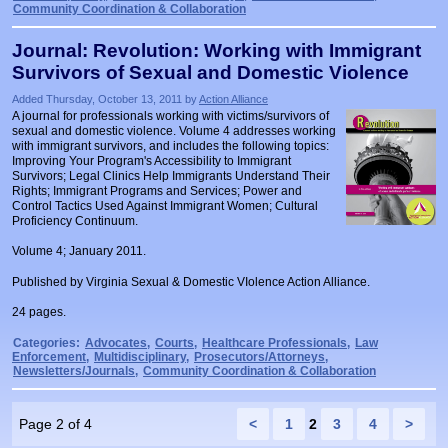
Community Coordination & Collaboration
Journal: Revolution: Working with Immigrant
Survivors of Sexual and Domestic Violence
Added Thursday, October 13, 2011 by
Action Alliance
A journal for professionals working with victims/survivors of
sexual and domestic violence. Volume 4 addresses working
with immigrant survivors, and includes the following topics:
Improving Your Program's Accessibility to Immigrant
Survivors; Legal Clinics Help Immigrants Understand Their
Rights; Immigrant Programs and Services; Power and
Control Tactics Used Against Immigrant Women; Cultural
Proficiency Continuum.
Volume 4; January 2011.
Published by Virginia Sexual & Domestic VIolence Action Alliance.
24 pages.
Categories:
Advocates
,
Courts
,
Healthcare Professionals
,
Law
Enforcement
,
Multidisciplinary
,
Prosecutors/Attorneys
,
Newsletters/Journals
,
Community Coordination & Collaboration
Page 2 of 4
<
1
2
3
4
>