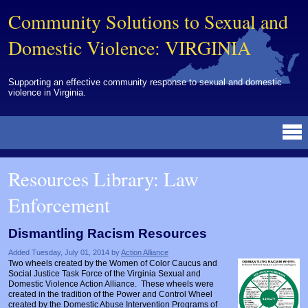
Community Solutions to Sexual and
Domestic Violence: VIRGINIA
Supporting an effective community response to sexual and domestic
violence in Virginia.
Resources Library
BY DISCIPLINE
BY TOPIC
BY MEDIA
OTHER INFORMATION
NEWS
EVENTS
ABOUT
CONTACT
Resources Library: Law
Advocates
Campuses
Brochures
Archived Materials from Trainings
Enforcement
Corrections
Community Coordination & Collaboration
Newsletters/Journals
For Victims/Survivors
Courts
Evaluation
Publications/Reports
Funding
Dismantling Racism Resources
Healthcare Professionals
Healthcare System & Response
Training Modules
Links
Added Tuesday, July 01, 2014 by
Action Alliance
Two wheels created by the Women of Color Caucus and
Law Enforcement
Homicide & Lethality Assessment
Videos
Tools
Social Justice Task Force of the Virginia Sexual and
Domestic Violence Action Alliance. These wheels were
created in the tradition of the Power and Control Wheel
Multidisciplinary
Intervention & Services
Webinar
created by the Domestic Abuse Intervention Programs of