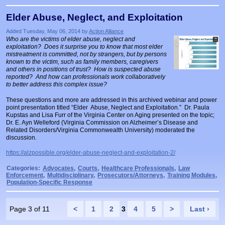
Elder Abuse, Neglect, and Exploitation
Added Tuesday, May 06, 2014 by
Action Alliance
Who are the victims of elder abuse, neglect and
exploitation? Does it surprise you to know that most elder
mistreatment is committed, not by strangers, but by persons
known to the victim, such as family members, caregivers
and others in positions of trust? How is suspected abuse
reported? And how can professionals work collaboratively
to better address this complex issue?
These questions and more are addressed in this archived webinar and power
point presentation titled “Elder Abuse, Neglect and Exploitation.” Dr. Paula
Kupstas and Lisa Furr of the Virginia Center on Aging presented on the topic;
Dr. E. Ayn Welleford (Virginia Commission on Alzheimer’s Disease and
Related Disorders/Virginia Commonwealth University) moderated the
discussion.
https://alzpossible.org/elder-abuse-neglect-and-exploitation-2/
Categories:
Advocates
,
Courts
,
Healthcare Professionals
,
Law
Enforcement
,
Multidisciplinary
,
Prosecutors/Attorneys
,
Training Modules
,
Population-Specific Response
Page 3 of 11
<
1
2
3
4
5
>
Last ›