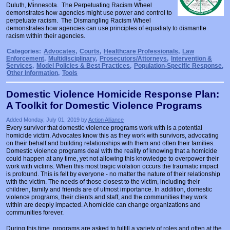
Duluth, Minnesota. The Perpetuating Racism Wheel
Prosecutors/Attorneys
Justice System & Legal Options
demonstrates how agencies might use power and control to
perpetuate racism. The Dismangling Racism Wheel
Model Policies & Best Practices
demonstrates how agencies can use principles of equaliaty to dismantle
racism within their agencies.
Population-Specific Response
Categories:
Advocates
,
Courts
,
Healthcare Professionals
,
Law
Prevention
Enforcement
,
Multidisciplinary
,
Prosecutors/Attorneys
,
Intervention &
Services
,
Model Policies & Best Practices
,
Population-Specific Response
,
Other Information
,
Tools
Prison Rape Elimination Act (PREA)
Domestic Violence Homicide Response Plan:
A Toolkit for Domestic Violence Programs
Added Monday, July 01, 2019 by
Action Alliance
Every survivor that domestic violence programs work with is a potential
homicide victim. Advocates know this as they work with survivors, advocating
on their behalf and building relationships with them and often their families.
Domestic violence programs deal with the reality of knowing that a homicide
could happen at any time, yet not allowing this knowledge to overpower their
work with victims. When this most tragic violation occurs the traumatic impact
is profound. This is felt by everyone - no matter the nature of their relationship
with the victim. The needs of those closest to the victim, including their
children, family and friends are of utmost importance. In addition, domestic
violence programs, their clients and staff, and the communities they work
within are deeply impacted. A homicide can change organizations and
communities forever.
During this time, programs are asked to fulfill a variety of roles and often at the