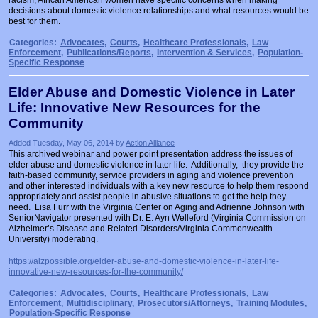
decisions about domestic violence relationships and what resources would be
best for them.
Categories:
Advocates
,
Courts
,
Healthcare Professionals
,
Law
Enforcement
,
Publications/Reports
,
Intervention & Services
,
Population-
Specific Response
Elder Abuse and Domestic Violence in Later
Life: Innovative New Resources for the
Community
Added Tuesday, May 06, 2014 by
Action Alliance
This archived webinar and power point presentation address the issues of
elder abuse and domestic violence in later life. Additionally, they provide the
faith-based community, service providers in aging and violence prevention
and other interested individuals with a key new resource to help them respond
appropriately and assist people in abusive situations to get the help they
need. Lisa Furr with the Virginia Center on Aging and Adrienne Johnson with
SeniorNavigator presented with Dr. E. Ayn Welleford (Virginia Commission on
Alzheimer’s Disease and Related Disorders/Virginia Commonwealth
University) moderating.
https://alzpossible.org/elder-abuse-and-domestic-violence-in-later-life-
innovative-new-resources-for-the-community/
Categories:
Advocates
,
Courts
,
Healthcare Professionals
,
Law
Enforcement
,
Multidisciplinary
,
Prosecutors/Attorneys
,
Training Modules
,
Population-Specific Response