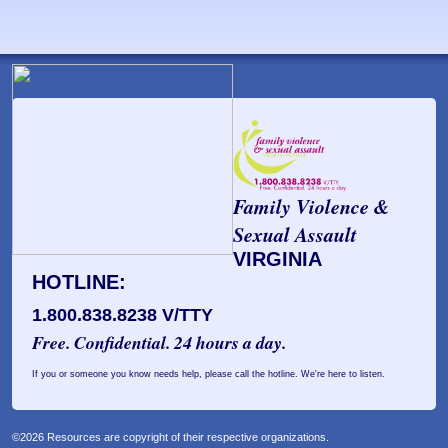
Family Violence &
Sexual Assault
VIRGINIA
HOTLINE:
1.800.838.8238 V/TTY
Free. Confidential. 24 hours a day.
If you or someone you know needs help, please call the hotline. We're here to listen.
©2026 Resources are copyright of their respective organizations.