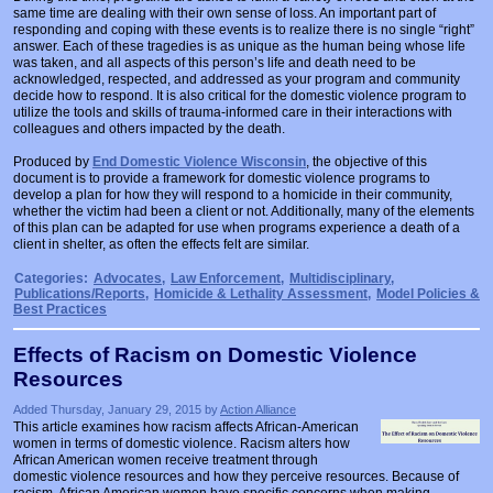
same time are dealing with their own sense of loss. An important part of
responding and coping with these events is to realize there is no single “right”
answer. Each of these tragedies is as unique as the human being whose life
was taken, and all aspects of this person’s life and death need to be
acknowledged, respected, and addressed as your program and community
decide how to respond. It is also critical for the domestic violence program to
utilize the tools and skills of trauma-informed care in their interactions with
colleagues and others impacted by the death.
Produced by
End Domestic Violence Wisconsin
, the objective of this
document is to provide a framework for domestic violence programs to
develop a plan for how they will respond to a homicide in their community,
whether the victim had been a client or not. Additionally, many of the elements
of this plan can be adapted for use when programs experience a death of a
client in shelter, as often the effects felt are similar.
Categories:
Advocates
,
Law Enforcement
,
Multidisciplinary
,
Publications/Reports
,
Homicide & Lethality Assessment
,
Model Policies &
Best Practices
Effects of Racism on Domestic Violence
Resources
Added Thursday, January 29, 2015 by
Action Alliance
This article examines how racism affects African-American
women in terms of domestic violence. Racism alters how
African American women receive treatment through
domestic violence resources and how they perceive resources. Because of
racism, African American women have specific concerns when making