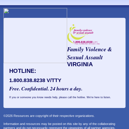
Family Violence &
Sexual Assault
VIRGINIA
HOTLINE:
1.800.838.8238 V/TTY
Free. Confidential. 24 hours a day.
If you or someone you know needs help, please call the hotline. We're here to listen.
©2026 Resources are copyright of their respective organizations.
Information and resources may be posted on this site by any of the collaborating
partners and do not necessarily represent the viewpoints of all partner agencies.