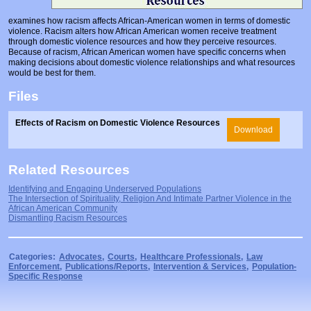
Prosecutors/Attorneys
Justice System & Legal Options
examines how racism affects African-American women in terms of domestic
violence. Racism alters how African American women receive treatment
Model Policies & Best Practices
through domestic violence resources and how they perceive resources.
Because of racism, African American women have specific concerns when
Population-Specific Response
making decisions about domestic violence relationships and what resources
would be best for them.
Prevention
Files
Prison Rape Elimination Act (PREA)
Effects of Racism on Domestic Violence Resources
Download
Related Resources
Identifying and Engaging Underserved Populations
The Intersection of Spirituality, Religion And Intimate Partner Violence in the
African American Community
Dismantling Racism Resources
Categories:
Advocates
,
Courts
,
Healthcare Professionals
,
Law
Enforcement
,
Publications/Reports
,
Intervention & Services
,
Population-
Specific Response