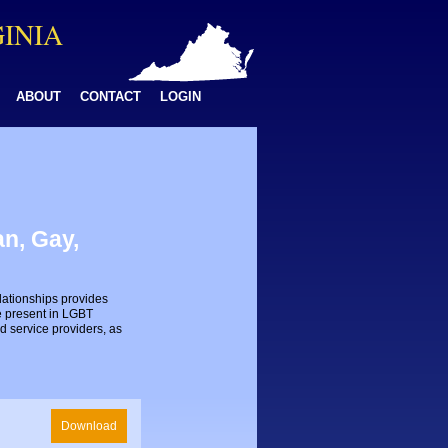
GINIA
ABOUT
CONTACT
LOGIN
n, Gay,
lationships provides
e present in LGBT
d service providers, as
Download