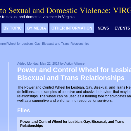
to Sexual and Domestic Violence: VIR
to sexual and domestic violence in Virginia.
BY TOPIC
BY MEDIA
OTHER INFORMATION
NEWS
EVENTS
trol Wheel for Lesbian, Gay, Bisexual and Trans Relationships
Added Monday, May 22, 2017 by
Action Alliance
Power and Control Wheel for Lesbia
Bisexual and Trans Relationships
The Power and Control Wheel for Lesbian, Gay, Bisexual, and Trans Re
definitions and examples of coercive and abusive behaviors that may b
relationships. The wheel can be used as a training tool for advocates an
well as a supportive and enlightening resource for survivors.
Files
Power and Control Wheel for Lesbian, Gay, Bisexual, and Trans
Relationships