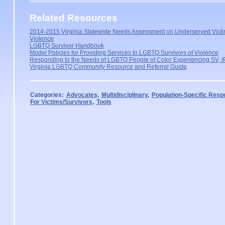
Related Resources
2014-2015 Virginia Statewide Needs Assessment on Underserved Victi
Violence
LGBTQ Survivor Handbook
Model Policies for Providing Services to LGBTQ Survivors of Violence
Responding to the Needs of LGBTQ People of Color Experiencing SV, IP
Virginia LGBTQ Community Resource and Referral Guide
Categories:
Advocates
,
Multidisciplinary
,
Population-Specific Res
For Victims/Survivors
,
Tools