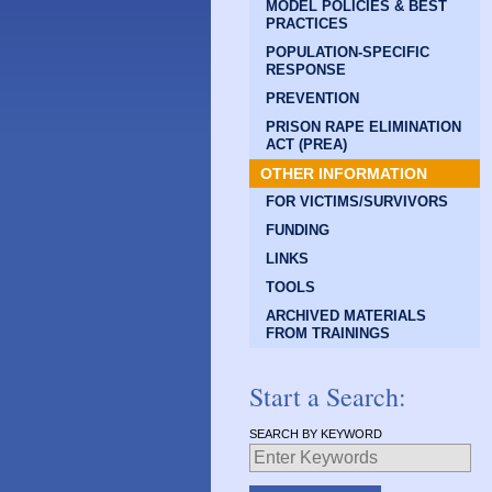
MODEL POLICIES & BEST
PRACTICES
POPULATION-SPECIFIC
RESPONSE
PREVENTION
PRISON RAPE ELIMINATION
ACT (PREA)
OTHER INFORMATION
FOR VICTIMS/SURVIVORS
FUNDING
LINKS
TOOLS
ARCHIVED MATERIALS
FROM TRAININGS
Start a Search:
SEARCH BY KEYWORD