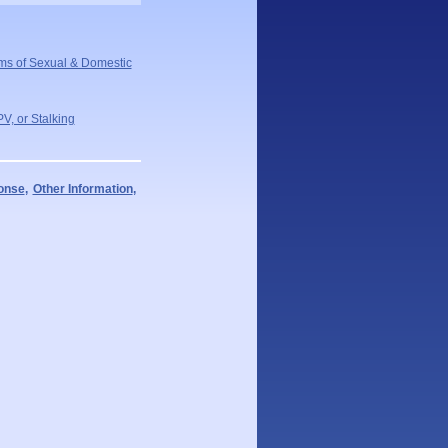
ms of Sexual & Domestic
V, or Stalking
ponse
,
Other Information
,