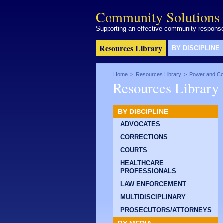
Community Solutions 
Supporting an effective community response 
Resources Library
BY DISCIPLINE
Home
>
Resources Library
>
Power and Con
Resources Library
BY DISCIPLINE
ADVOCATES
CORRECTIONS
COURTS
HEALTHCARE
PROFESSIONALS
LAW ENFORCEMENT
MULTIDISCIPLINARY
PROSECUTORS/ATTORNEYS