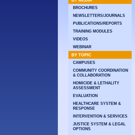
BY MEDIA
BROCHURES
NEWSLETTERS/JOURNALS
PUBLICATIONS/REPORTS
TRAINING MODULES
VIDEOS
WEBINAR
BY TOPIC
CAMPUSES
COMMUNITY COORDINATION
& COLLABORATION
HOMICIDE & LETHALITY
ASSESSMENT
EVALUATION
HEALTHCARE SYSTEM &
RESPONSE
INTERVENTION & SERVICES
JUSTICE SYSTEM & LEGAL
OPTIONS