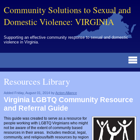
Community Solutions to Sexual and
Domestic Violence: VIRGINIA
Supporting an effective community response to sexual and domestic
violence in Virginia.
Resources Library
BY DISCIPLINE
BY TOPIC
BY MEDIA
OTHER INFORMATION
NEWS
EVENTS
ABOUT
CONTACT
Resources Library
Advocates
Campuses
Brochures
Archived Materials from Trainings
Corrections
Community Coordination & Collaboration
Newsletters/Journals
For Victims/Survivors
Added Friday, August 01, 2014 by
Action Alliance
Virginia LGBTQ Community Resource
Courts
Evaluation
Publications/Reports
Funding
and Referral Guide
Healthcare Professionals
Healthcare System & Response
Training Modules
Links
This guide was created to serve as a resource for
people working with LGBTQ Virginians who might
Law Enforcement
Homicide & Lethality Assessment
Videos
Tools
not be aware of the extent of community based
resources in their areas. Includes medical, legal,
Multidisciplinary
Intervention & Services
Webinar
community, and religious/faith resources by region