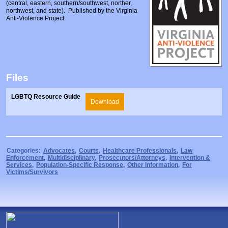
(central, eastern, southern/southwest, norther,
Prosecutors/Attorneys
Justice System & Legal Options
northwest, and state). Published by the Virginia
Anti-Violence Project.
Model Policies & Best Practices
Population-Specific Response
Prevention
Prison Rape Elimination Act (PREA)
Files
LGBTQ Resource Guide
Download
Categories:
Advocates
,
Courts
,
Healthcare Professionals
,
Law
Enforcement
,
Multidisciplinary
,
Prosecutors/Attorneys
,
Intervention &
Services
,
Population-Specific Response
,
Other Information
,
For
Victims/Survivors