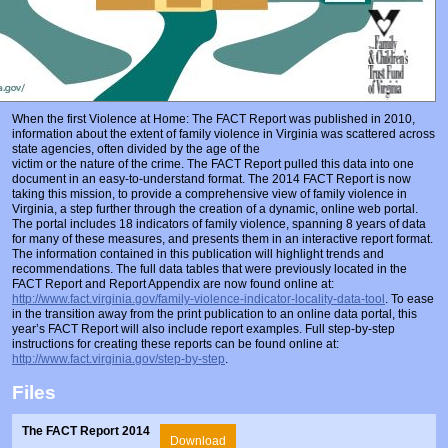
When the first Violence at Home: The FACT Report was published in 2010,
information about the extent of family violence in Virginia was scattered across
state agencies, often divided by the age of the
victim or the nature of the crime. The FACT Report pulled this data into one
document in an easy-to-understand format. The 2014 FACT Report is now
taking this mission, to provide a comprehensive view of family violence in
Virginia, a step further through the creation of a dynamic, online web portal.
The portal includes 18 indicators of family violence, spanning 8 years of data
for many of these measures, and presents them in an interactive report format.
The information contained in this publication will highlight trends and
recommendations. The full data tables that were previously located in the
FACT Report and Report Appendix are now found online at:
http://www.fact.virginia.gov/family-violence-indicator-locality-data-tool
. To ease
in the transition away from the print publication to an online data portal, this
year’s FACT Report will also include report examples. Full step-by-step
instructions for creating these reports can be found online at:
http://www.fact.virginia.gov/step-by-step
.
Files
The FACT Report 2014
Download