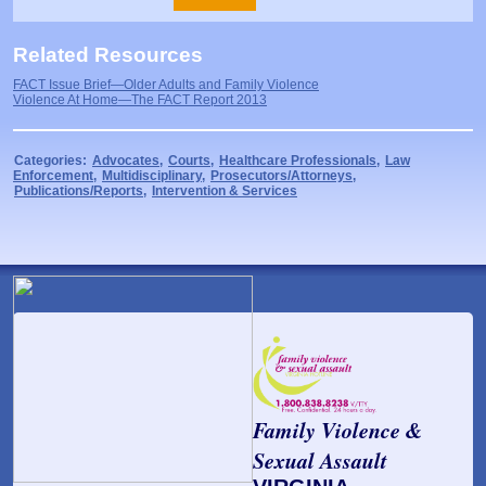
Related Resources
FACT Issue Brief—Older Adults and Family Violence
Violence At Home—The FACT Report 2013
Categories:
Advocates
,
Courts
,
Healthcare Professionals
,
Law
Enforcement
,
Multidisciplinary
,
Prosecutors/Attorneys
,
Publications/Reports
,
Intervention & Services
Family Violence &
Sexual Assault