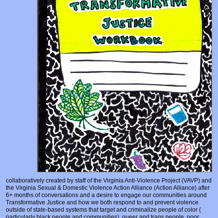
Prosecutors/Attorneys
Justice System & Legal Options
Model Policies & Best Practices
Population-Specific Response
Prevention
Prison Rape Elimination Act (PREA)
collaboratively created by staff of the Virginia Anti-Violence Project (VAVP) and
the Virginia Sexual & Domestic Violence Action Alliance (Action Alliance) after
6+ months of conversations and a desire to engage our communities around
Transformative Justice and how we both respond to and prevent violence
outside of state-based systems that target and criminalize people of color (
particularly black people and communities), queer and trans people, poor