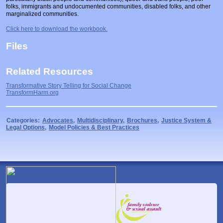
folks, immigrants and undocumented communities, disabled folks, and other
marginalized communities.
Click here to download the workbook.
Files
Related Resources
Transformative Story Telling for Social Change
TransformHarm.org
Categories:
Advocates
,
Multidisciplinary
,
Brochures
,
Justice System &
Legal Options
,
Model Policies & Best Practices