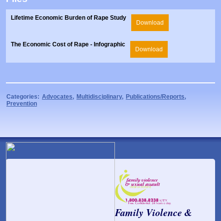
Lifetime Economic Burden of Rape Study
Download
The Economic Cost of Rape - Infographic
Download
Categories:
Advocates
,
Multidisciplinary
,
Publications/Reports
,
Prevention
Family Violence &