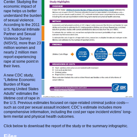
Center. Studying the
Prosecutors/Attorneys
Justice System & Legal Options
economic impact of
rape helps us better
Model Policies & Best Practices
understand the burden
of sexual violence.
Population-Specific Response
According to the 2011
U.S. National Intimate
Partner and Sexual
Prevention
Violence Survey
(NISVS), more than 23
Prison Rape Elimination Act (PREA)
million women and
nearly 2 million men
report experiencing
rape at some point in
their lives.
A new CDC study,
“Lifetime Economic
Burden of Rape
among United States
Adults” estimates the
lifetime cost of rape in
the U.S. Previous estimates focused on rape-related criminal justice costs—
such as cost per sexual assault incident. CDC’s estimate includes more
comprehensive information, including the cost per rape incident victims’ long-
term mental and physical health outcomes.
Click below to download the report of the study or the summary infographic.
Files