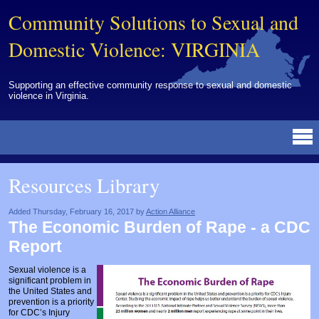
Community Solutions to Sexual and
Domestic Violence: VIRGINIA
Supporting an effective community response to sexual and domestic
violence in Virginia.
Resources Library
BY DISCIPLINE
BY TOPIC
BY MEDIA
OTHER INFORMATION
NEWS
EVENTS
ABOUT
CONTACT
Resources Library
Advocates
Campuses
Brochures
Archived Materials from Trainings
Corrections
Community Coordination & Collaboration
Newsletters/Journals
For Victims/Survivors
Added Thursday, February 16, 2017 by
Action Alliance
The Economic Burden of Rape - a CDC
Courts
Evaluation
Publications/Reports
Funding
Report
Healthcare Professionals
Healthcare System & Response
Training Modules
Links
Sexual violence is a
significant problem in
Law Enforcement
Homicide & Lethality Assessment
Videos
Tools
the United States and
prevention is a priority
Multidisciplinary
Intervention & Services
Webinar
for CDC’s Injury