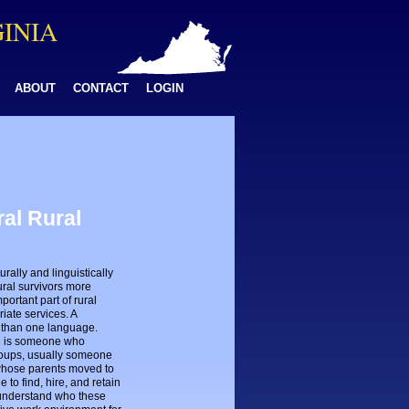
GINIA
ABOUT
CONTACT
LOGIN
ral Rural
rally and linguistically
ural survivors more
portant part of rural
iate services. A
 than one language.
ate is someone who
groups, usually someone
whose parents moved to
to find, hire, and retain
o understand who these