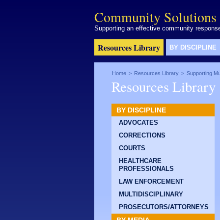
Community Solutions 
Supporting an effective community response 
Resources Library
BY DISCIPLINE
Home
>
Resources Library
>
Supporting Mul
Resources Library
BY DISCIPLINE
ADVOCATES
CORRECTIONS
COURTS
HEALTHCARE
PROFESSIONALS
LAW ENFORCEMENT
MULTIDISCIPLINARY
PROSECUTORS/ATTORNEYS