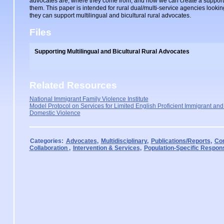
advocates are, where they come from, and how we can create a support
them. This paper is intended for rural dual/multi-service agencies looki
they can support multilingual and bicultural rural advocates.
Files
Supporting Multilingual and Bicultural Rural Advocates
Related Resources
National Immigrant Family Violence Institute
Model Protocol on Services for Limited English Proficient Immigrant and
Domestic Violence
Categories:
Advocates
,
Multidisciplinary
,
Publications/Reports
,
Com
Collaboration
,
Intervention & Services
,
Population-Specific Respon