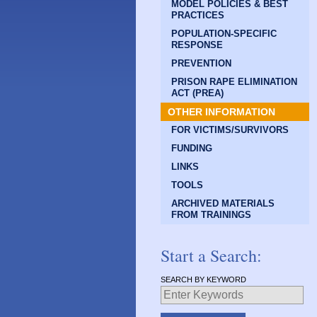
MODEL POLICIES & BEST
PRACTICES
POPULATION-SPECIFIC
RESPONSE
PREVENTION
PRISON RAPE ELIMINATION
ACT (PREA)
OTHER INFORMATION
FOR VICTIMS/SURVIVORS
FUNDING
LINKS
TOOLS
ARCHIVED MATERIALS
FROM TRAININGS
Start a Search:
SEARCH BY KEYWORD