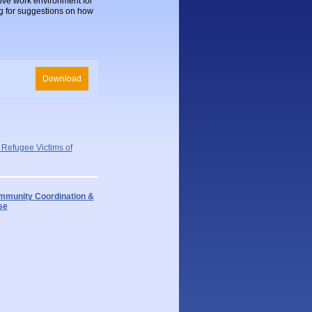
ive work environment for
ng for suggestions on how
Download
 Refugee Victims of
munity Coordination &
se