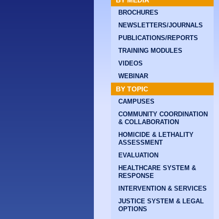
BY MEDIA
BROCHURES
NEWSLETTERS/JOURNALS
PUBLICATIONS/REPORTS
TRAINING MODULES
VIDEOS
WEBINAR
BY TOPIC
CAMPUSES
COMMUNITY COORDINATION
& COLLABORATION
HOMICIDE & LETHALITY
ASSESSMENT
EVALUATION
HEALTHCARE SYSTEM &
RESPONSE
INTERVENTION & SERVICES
JUSTICE SYSTEM & LEGAL
OPTIONS