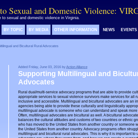
to Sexual and Domestic Violence: VIR
to sexual and domestic violence in Virginia.
BY TOPIC
BY MEDIA
OTHER INFORMATION
NEWS
EVENTS
tilingual and Bicultural Rural Advocates
Added Friday, June 03, 2016 by
Action Alliance
Supporting Multilingual and Bicultu
Advocates
Rural dual/multi-service advocacy programs that are able to provide cultu
appropriate services to sexual violence survivors make services for all r
inclusive and accessible. Multilingual and bicultural advocates are an im
agencies being able to provide these culturally and linguistically appropr
multilingual advocate is someone who can understand and speak more
Often, multilingual advocates are bicultural as well. A bicultural advoc
balances the cultural attitudes and customs of two countries or ethnic 
who has moved to the United States from another country or someone 
the United States from another country. Advocacy programs often struggle 
multilingual and bicultural rural advocates. This is why it is important t