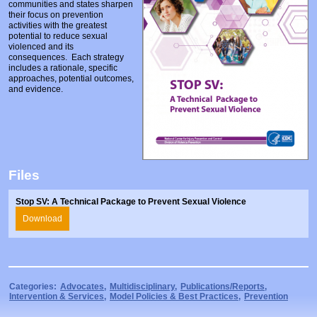
communities and states sharpen
Prosecutors/Attorneys
Justice System & Legal Options
their focus on prevention
activities with the greatest
Model Policies & Best Practices
potential to reduce sexual
violenced and its
Population-Specific Response
consequences. Each strategy
includes a rationale, specific
approaches, potential outcomes,
Prevention
and evidence.
Prison Rape Elimination Act (PREA)
Files
Stop SV: A Technical Package to Prevent Sexual Violence
Download
Categories:
Advocates
,
Multidisciplinary
,
Publications/Reports
,
Intervention & Services
,
Model Policies & Best Practices
,
Prevention