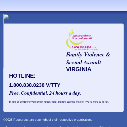
Family Violence &
Sexual Assault
VIRGINIA
HOTLINE:
1.800.838.8238 V/TTY
Free. Confidential. 24 hours a day.
If you or someone you know needs help, please call the hotline. We're here to listen.
©2026 Resources are copyright of their respective organizations.