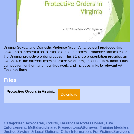
Prosecutors/Attorneys
Justice System & Legal Options
Model Policies & Best Practices
Population-Specific Response
Prevention
Prison Rape Elimination Act (PREA)
Virginia Sexual and Domestic Violence Action Alliance staff produced this
power point presentation to train sexual and domestic violence advocates on
the Virginia protective order process. This 31-slide presentation provides an
overview of the different types of protective orders, describes how individuals
can petition for them and how they work, and includes links to relevant VA
Code sections.
Files
Protective Orders in Virginia
Download
Categories:
Advocates
,
Courts
,
Healthcare Professionals
,
Law
Enforcement
,
Multidisciplinary
,
Prosecutors/Attorneys
,
Training Modules
,
Justice System & Legal Options
,
Other Information
,
For Victims/Survivors