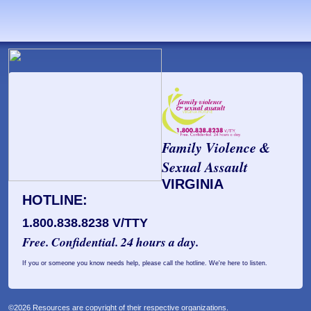
Family Violence &
Sexual Assault
VIRGINIA
HOTLINE:
1.800.838.8238 V/TTY
Free. Confidential. 24 hours a day.
If you or someone you know needs help, please call the hotline. We're here to listen.
©2026 Resources are copyright of their respective organizations.