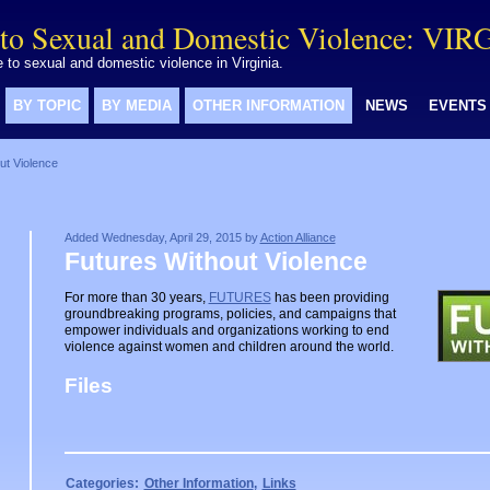
to Sexual and Domestic Violence: VIR
to sexual and domestic violence in Virginia.
BY TOPIC
BY MEDIA
OTHER INFORMATION
NEWS
EVENTS
ut Violence
Added Wednesday, April 29, 2015 by
Action Alliance
Futures Without Violence
For more than 30 years,
FUTURES
has been providing
groundbreaking programs, policies, and campaigns that
empower individuals and organizations working to end
violence against women and children around the world.
Files
Categories:
Other Information
,
Links