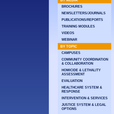
BY MEDIA
BROCHURES
NEWSLETTERS/JOURNALS
PUBLICATIONS/REPORTS
TRAINING MODULES
VIDEOS
WEBINAR
BY TOPIC
CAMPUSES
COMMUNITY COORDINATION
& COLLABORATION
HOMICIDE & LETHALITY
ASSESSMENT
EVALUATION
HEALTHCARE SYSTEM &
RESPONSE
INTERVENTION & SERVICES
JUSTICE SYSTEM & LEGAL
OPTIONS