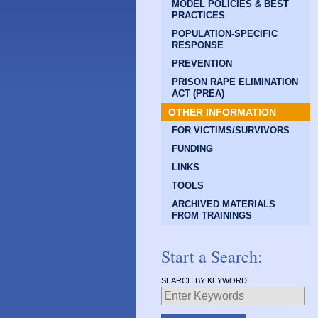
MODEL POLICIES & BEST
PRACTICES
POPULATION-SPECIFIC
RESPONSE
PREVENTION
PRISON RAPE ELIMINATION
ACT (PREA)
OTHER INFORMATION
FOR VICTIMS/SURVIVORS
FUNDING
LINKS
TOOLS
ARCHIVED MATERIALS
FROM TRAININGS
Start a Search:
SEARCH BY KEYWORD