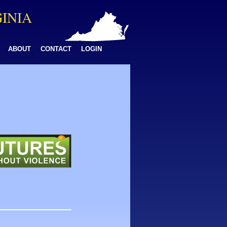
GINIA
ABOUT
CONTACT
LOGIN