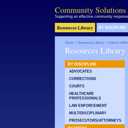
Community Solutions 
Supporting an effective community response 
Resources Library
BY DISCIPLINE
Home
>
Resources Library
>
Futures Witho
Resources Library
BY DISCIPLINE
ADVOCATES
CORRECTIONS
COURTS
HEALTHCARE
PROFESSIONALS
LAW ENFORCEMENT
MULTIDISCIPLINARY
PROSECUTORS/ATTORNEYS