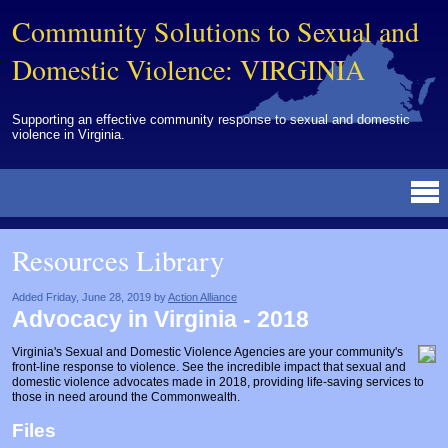
Community Solutions to Sexual and
Domestic Violence: VIRGINIA
Supporting an effective community response to sexual and domestic
violence in Virginia.
Resources Library
BY DISCIPLINE
BY TOPIC
BY MEDIA
OTHER INFORMATION
NEWS
EVENTS
ABOUT
CONTACT
Resources Library
Advocates
Campuses
Brochures
Archived Materials from Trainings
Corrections
Community Coordination & Collaboration
Newsletters/Journals
For Victims/Survivors
Added Friday, June 28, 2019 by
Action Alliance
Advocacy in Virginia - 2018
Courts
Evaluation
Publications/Reports
Funding
Virginia's Sexual and Domestic Violence Agencies are your community's
Healthcare Professionals
Healthcare System & Response
Training Modules
Links
front-line response to violence. See the incredible impact that sexual and
domestic violence advocates made in 2018, providing life-saving services to
Law Enforcement
Homicide & Lethality Assessment
Videos
Tools
those in need around the Commonwealth.
Files
Multidisciplinary
Intervention & Services
Webinar