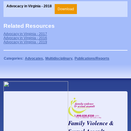
Prosecutors/Attorneys
Justice System & Legal Options
Advocacy in Virginia - 2018
Download
Model Policies & Best Practices
Population-Specific Response
Related Resources
Prevention
Advocacy in Virginia - 2017
Advocacy in Virginia - 2016
Advocacy in Virginia - 2019
Prison Rape Elimination Act (PREA)
Categories:
Advocates
,
Multidisciplinary
,
Publications/Reports
Family Violence &