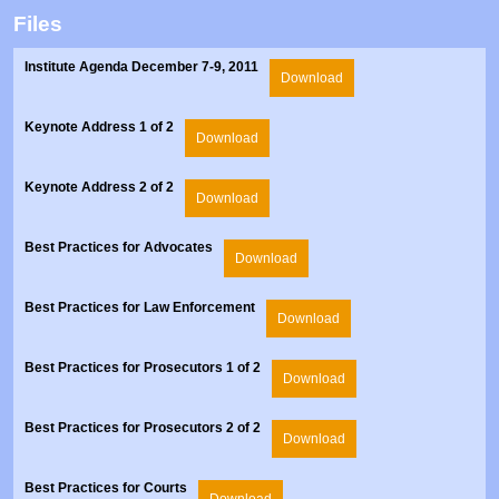
Prosecutors/Attorneys
Justice System & Legal Options
Files
Model Policies & Best Practices
Institute Agenda December 7-9, 2011
Download
Population-Specific Response
Prevention
Keynote Address 1 of 2
Download
Prison Rape Elimination Act (PREA)
Keynote Address 2 of 2
Download
Best Practices for Advocates
Download
Best Practices for Law Enforcement
Download
Best Practices for Prosecutors 1 of 2
Download
Best Practices for Prosecutors 2 of 2
Download
Best Practices for Courts
Download