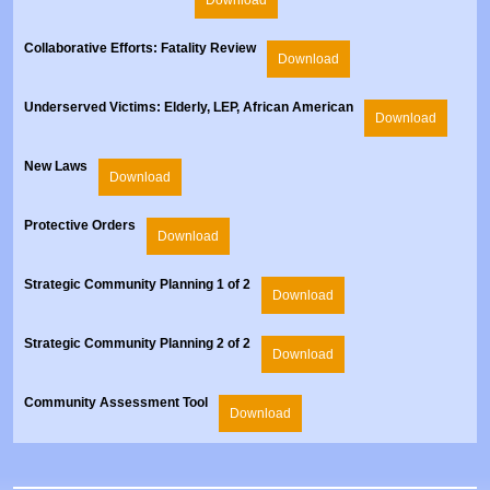
Collaborative Efforts: Fatality Review
Download
Underserved Victims: Elderly, LEP, African American
Download
New Laws
Download
Protective Orders
Download
Strategic Community Planning 1 of 2
Download
Strategic Community Planning 2 of 2
Download
Community Assessment Tool
Download