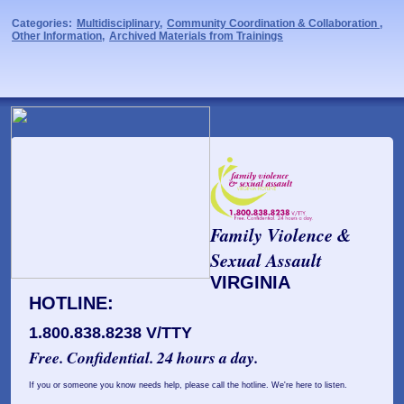
Categories:
Multidisciplinary
,
Community Coordination & Collaboration
,
Other Information
,
Archived Materials from Trainings
Family Violence &
Sexual Assault
VIRGINIA
HOTLINE:
1.800.838.8238 V/TTY
Free. Confidential. 24 hours a day.
If you or someone you know needs help, please call the hotline. We're here to listen.