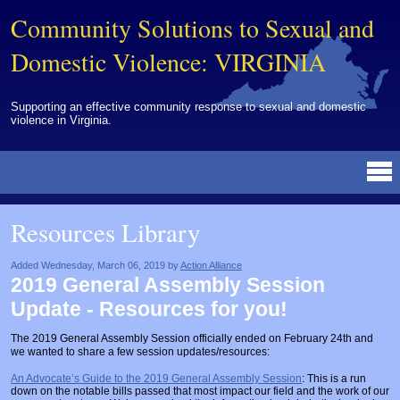
Community Solutions to Sexual and
Domestic Violence: VIRGINIA
Supporting an effective community response to sexual and domestic
violence in Virginia.
Resources Library
BY DISCIPLINE
BY TOPIC
BY MEDIA
OTHER INFORMATION
NEWS
EVENTS
ABOUT
CONTACT
Resources Library
Advocates
Campuses
Brochures
Archived Materials from Trainings
Corrections
Community Coordination & Collaboration
Newsletters/Journals
For Victims/Survivors
Added Wednesday, March 06, 2019 by
Action Alliance
2019 General Assembly Session
Courts
Evaluation
Publications/Reports
Funding
Update - Resources for you!
Healthcare Professionals
Healthcare System & Response
Training Modules
Links
The 2019 General Assembly Session officially ended on February 24th and
we wanted to share a few session updates/resources:
Law Enforcement
Homicide & Lethality Assessment
Videos
Tools
An Advocate’s Guide to the 2019 General Assembly Session
: This is a run
Multidisciplinary
Intervention & Services
Webinar
down on the notable bills passed that most impact our field and the work of our