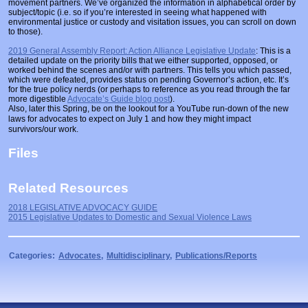
movement partners. We’ve organized the information in alphabetical order by
Prosecutors/Attorneys
Justice System & Legal Options
subject/topic (i.e. so if you’re interested in seeing what happened with
environmental justice or custody and visitation issues, you can scroll on down
to those).
Model Policies & Best Practices
2019 General Assembly Report: Action Alliance Legislative Update
: This is a
Population-Specific Response
detailed update on the priority bills that we either supported, opposed, or
worked behind the scenes and/or with partners. This tells you which passed,
Prevention
which were defeated, provides status on pending Governor’s action, etc. It’s
for the true policy nerds (or perhaps to reference as you read through the far
more digestible
Advocate’s Guide blog post
).
Prison Rape Elimination Act (PREA)
Also, later this Spring, be on the lookout for a YouTube run-down of the new
laws for advocates to expect on July 1 and how they might impact
survivors/our work.
Files
Related Resources
2018 LEGISLATIVE ADVOCACY GUIDE
2015 Legislative Updates to Domestic and Sexual Violence Laws
Categories:
Advocates
,
Multidisciplinary
,
Publications/Reports