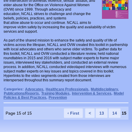
the intersection of domestic violence, sexual assault, and
Prosecutors/Attorneys
Justice System & Legal Options
elder abuse for the Office on Violence Against Women
(OVW) since 1999. Through advocacy and
education, NCALL strives to challenge and change the
Model Policies & Best Practices
beliefs, policies, practices, and systems
that allow abuse to occur and continue. NCALL aims to
Population-Specific Response
improve victim safety by increasing the quality and availability of victim
services and support.
Prevention
As part of the shared mission to enhance the safety and quality of life of
Prison Rape Elimination Act (PREA)
victims across the lifespan, NCALL and OVW created this toolkit in partnership
with local advocates and others who serve older victims. To gather data for
this toolkit, NCALL and OVW conducted a literature review, held national
roundtables in 2015 and 2016 with subject matter experts to frame major
issues, interviewed key stakeholders, and conducted an external review
process. In addition, NCALL conducted videotaped interviews with numerous
subject matter experts on key issues and topics covered in this toolkit.
Hyperlinks to the video segments created from those interviews are
interspersed throughout this summary report document.
Categories:
Advocates
,
Healthcare Professionals
,
Multidisciplinary
,
Publications/Reports
,
Training Modules
,
Intervention & Services
,
Model
Policies & Best Practices
,
Prevention
Page 15 of 15
‹ First
<
13
14
15