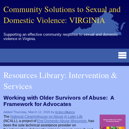
Community Solutions to Sexual and
Domestic Violence: VIRGINIA
Supporting an effective community response to sexual and domestic
violence in Virginia.
Resources Library
BY DISCIPLINE
BY TOPIC
BY MEDIA
OTHER INFORMATION
NEWS
EVENTS
ABOUT
CONTACT
Resources Library: Intervention &
Advocates
Campuses
Brochures
Archived Materials from Trainings
Services
Corrections
Community Coordination & Collaboration
Newsletters/Journals
For Victims/Survivors
Courts
Evaluation
Publications/Reports
Funding
Working with Older Survivors of Abuse: A
Framework for Advocates
Healthcare Professionals
Healthcare System & Response
Training Modules
Links
Added Thursday, March 12, 2020 by
Action Alliance
Law Enforcement
Homicide & Lethality Assessment
Videos
Tools
The
National Clearinghouse on Abuse in Later Life
(NCALL), a project of
End Domestic Abuse Wisconsin
, has
Multidisciplinary
Intervention & Services
Webinar
been the sole technical assistance provider on