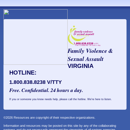
Family Violence &
Sexual Assault
VIRGINIA
HOTLINE:
1.800.838.8238 V/TTY
Free. Confidential. 24 hours a day.
If you or someone you know needs help, please call the hotline. We're here to listen.
©2026 Resources are copyright of their respective organizations.
Information and resources may be posted on this site by any of the collaborating
partners and do not necessarily represent the viewpoints of all partner agencies.